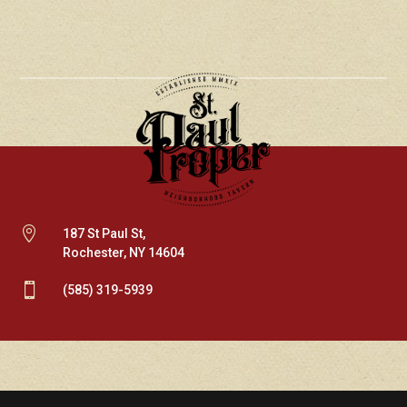

187 St Paul St,
Rochester, NY 14604

(585) 319-5939