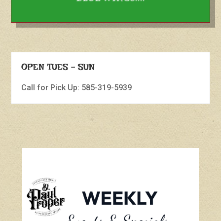
OPEN TUES - SUN
Call for Pick Up: 585-319-5939