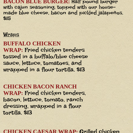
BACON BLUE BURGER:
Half pound burger
with cajun seasoning, topped with our house-
made blue cheese, bacon and pickled jalapeños.
$15
Wraps
BUFFALO CHICKEN
Fried chicken tenders
WRAP:
tossed in a buffalo/blue cheese
sauce, lettuce, tomatoes, and
wrapped in a flour tortilla. $13
CHICKEN BACON RANCH
Fried chicken tenders,
WRAP:
bacon, lettuce, tomato, ranch
dressing, wrapped in a flour
tortilla. $13
Grilled chicken
CHICKEN CAESAR WRAP: