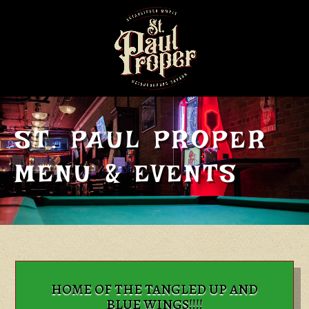
ST. PAUL PROPER
MENU & EVENTS
HOME OF THE TANGLED UP AND
BLUE WINGS!!!!