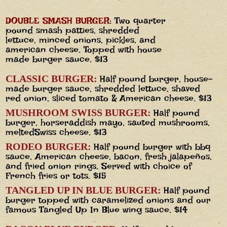
DOUBLE SMASH BURGER
: Two quarter
pound smash patties, shredded
lettuce, minced onions, pickles, and
american cheese. Topped with house
made burger sauce. $13
CLASSIC BURGER:
Half pound burger, house-
made burger sauce, shredded lettuce, shaved
red onion, sliced tomato & American cheese. $13
MUSHROOM SWISS BURGER:
Half pound
burger, horseraddish mayo, sauted mushrooms,
meltedSwiss cheese. $13
RODEO BURGER:
Half pound burger with bbq
sauce, American cheese, bacon, fresh jalapeños,
and fried onion rings. Served with choice of
French fries or tots. $15
TANGLED UP IN BLUE BURGER:
Half pound
burger topped with caramelized onions and our
famous Tangled Up In Blue wing sauce. $14