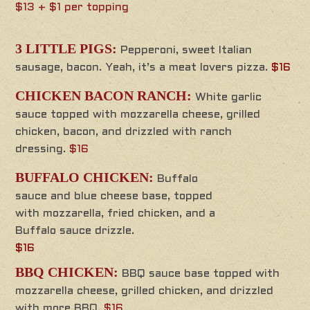
$13 + $1 per topping
3 LITTLE PIGS:
Pepperoni, sweet Italian
sausage, bacon. Yeah, it’s a meat lovers pizza.
$16
CHICKEN BACON RANCH:
White garlic
sauce topped with mozzarella cheese, grilled
chicken, bacon, and drizzled with ranch
dressing.
$16
BUFFALO CHICKEN:
Buffalo
sauce and blue cheese base, topped
with mozzarella, fried chicken, and a
Buffalo sauce drizzle.
$16
BBQ CHICKEN:
BBQ sauce base topped with
mozzarella cheese, grilled chicken, and drizzled
with more BBQ.
$16