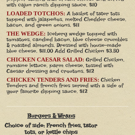
with cajun ranch dipping sauce. $10
LOADED TOTCHOS:
A basket of tater tots
topped with jalapeños, melted Chedder cheese,
bacon, and green onions. $11
THE WEDGE:
Iceberg wedge topped with
tomatoes, candied bacon, blue cheese crumbles
& roasted almonds. Dressed with house-made
blue cheese. $11.00 Add Grilled Chicken $3.50
CHICKEN CAESAR SALAD:
Grilled Chicken,
romaine lettuce, parm cheese, tossed with
Caesar dressing and croutons. $12
CHICKEN TENDERS AND FRIES:
Chicken
Tenders and french fries served with a side of
your favorite dipping sauce. $12
Burgers & Wraps
Choice of side: French fries, tator
tots, or kettle chips