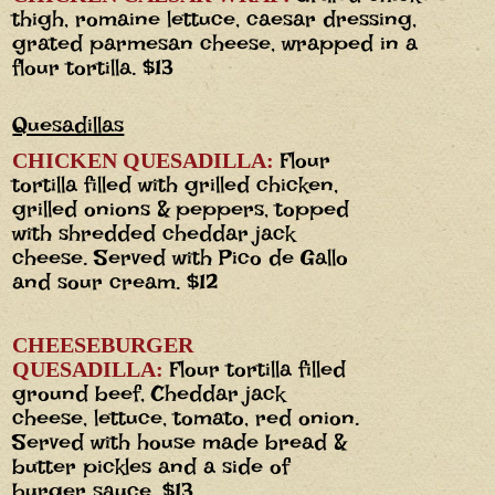
thigh, romaine lettuce, caesar dressing,
grated parmesan cheese, wrapped in a
flour tortilla. $13
Quesadillas
Flour
CHICKEN QUESADILLA:
tortilla filled with grilled chicken,
grilled onions & peppers, topped
with shredded cheddar jack
cheese. Served with Pico de Gallo
and sour cream. $12
CHEESEBURGER
Flour tortilla filled
QUESADILLA:
ground beef, Cheddar jack
cheese, lettuce, tomato, red onion.
Served with house made bread &
butter pickles and a side of
burger sauce. $13