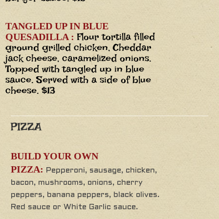
TANGLED UP IN BLUE
Flour tortilla filled
QUESADILLA :
ground grilled chicken, Cheddar
jack cheese, caramelized onions.
Topped with tangled up in blue
sauce. Served with a side of blue
cheese. $13
PIZZA
BUILD YOUR OWN
PIZZA:
Pepperoni, sausage, chicken,
bacon, mushrooms, onions, cherry
peppers, banana peppers, black olives.
Red sauce or White Garlic sauce.