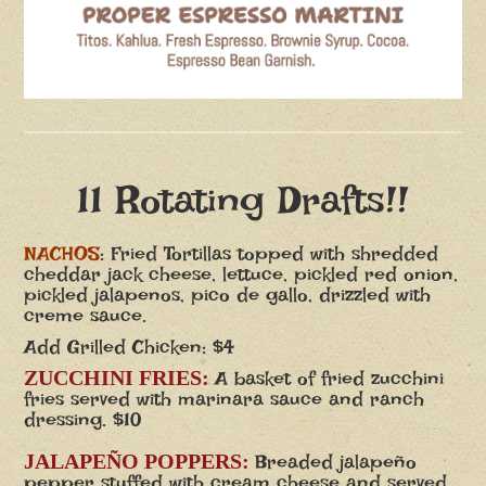
11 Rotating Drafts!!
NACHOS
: Fried Tortillas topped with shredded
cheddar jack cheese, lettuce, pickled red onion,
pickled jalapenos, pico de gallo, drizzled with
creme sauce.
Add Grilled Chicken: $4
ZUCCHINI FRIES:
A basket of fried zucchini
fries served with marinara sauce and ranch
dressing. $10
JALAPEÑO POPPERS:
Breaded jalapeño
pepper stuffed with cream cheese and served