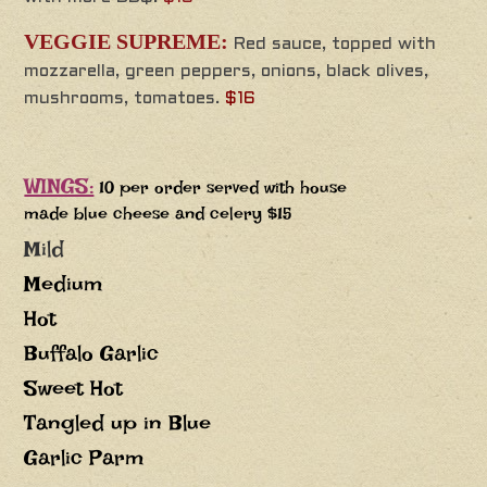
VEGGIE SUPREME:
Red sauce, topped with
mozzarella, green peppers, onions, black olives,
mushrooms, tomatoes.
$16
WINGS:
10 per order served with house
made blue cheese and celery $15
Mild
Medium
Hot
Buffalo Garlic
Sweet Hot
Tangled up in Blue
Garlic Parm